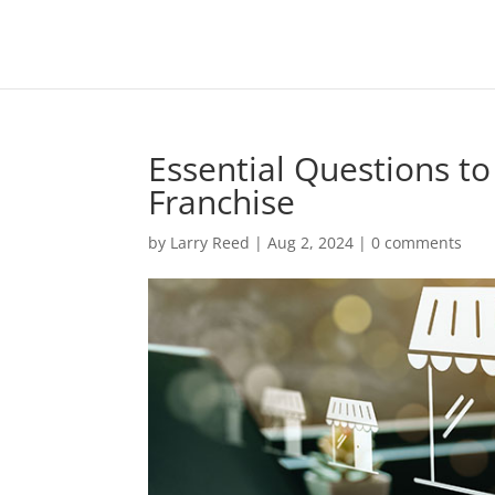
Essential Questions to
Franchise
by
Larry Reed
|
Aug 2, 2024
|
0 comments