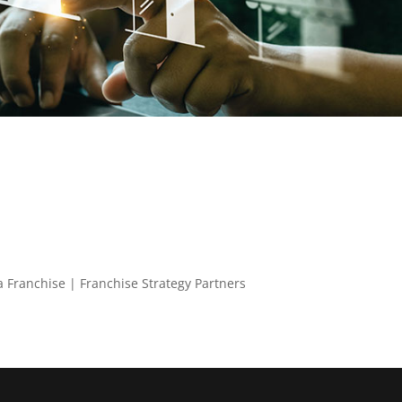
 a Franchise | Franchise Strategy Partners