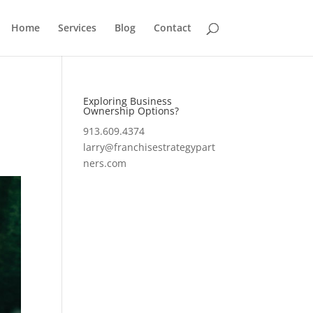
Home
Services
Blog
Contact
Exploring Business
Ownership Options?
913.609.4374
larry@franchisestrategypart
ners.com