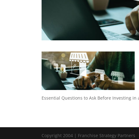
Essential Questions to Ask Before Investing in
Copyright 2004 | Franchise Strategy Partners