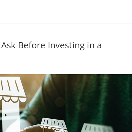
 Ask Before Investing in a