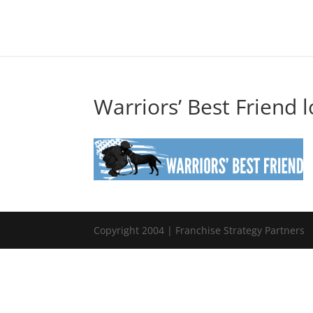
Warriors’ Best Friend 
Copyright 2004 | Franchise Strategy Partners