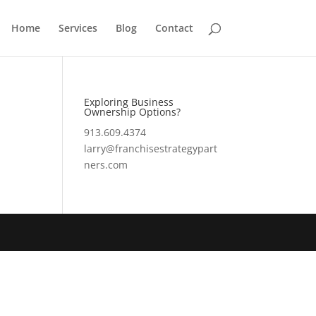
Home
Services
Blog
Contact
Exploring Business
Ownership Options?
913.609.4374
larry@franchisestrategypart
ners.com