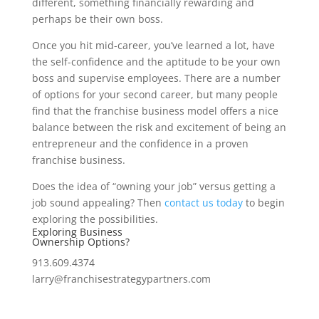
different, something financially rewarding and
perhaps be their own boss.
Once you hit mid-career, you’ve learned a lot, have
the self-confidence and the aptitude to be your own
boss and supervise employees. There are a number
of options for your second career, but many people
find that the franchise business model offers a nice
balance between the risk and excitement of being an
entrepreneur and the confidence in a proven
franchise business.
Does the idea of “owning your job” versus getting a
job sound appealing? Then
contact us today
to begin
exploring the possibilities.
Exploring Business
Ownership Options?
913.609.4374
larry@franchisestrategypartners.com