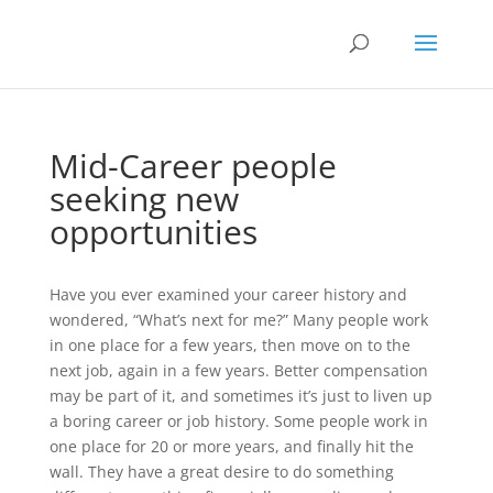
Mid-Career people
seeking new
opportunities
Have you ever examined your career history and
wondered, “What’s next for me?” Many people work
in one place for a few years, then move on to the
next job, again in a few years. Better compensation
may be part of it, and sometimes it’s just to liven up
a boring career or job history. Some people work in
one place for 20 or more years, and finally hit the
wall. They have a great desire to do something