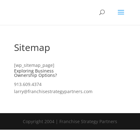
Sitemap
[wp_sitemap_page]
Exploring Business
Ownership Options?
913.609.4374
larry@franchisestrategypartners.com
Copyright 2004 | Franchise Strategy Partners