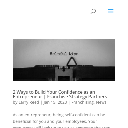
2 Ways to Build Your Confidence as an
Entrepreneur | Franchise Strategy Partners
by
Larry Reed
|
Jan 15, 2023
|
Franchising
,
News
As an entrepreneur, being self-confident can be
beneficial for you and your employees. Your
employees will look up to you as someone they can