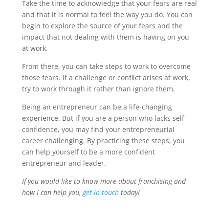
Take the time to acknowledge that your fears are real
and that it is normal to feel the way you do. You can
begin to explore the source of your fears and the
impact that not dealing with them is having on you
at work.
From there, you can take steps to work to overcome
those fears. If a challenge or conflict arises at work,
try to work through it rather than ignore them.
Being an entrepreneur can be a life-changing
experience. But if you are a person who lacks self-
confidence, you may find your entrepreneurial
career challenging. By practicing these steps, you
can help yourself to be a more confident
entrepreneur and leader.
If you would like to know more about franchising and
how I can help you,
get in touch
today!