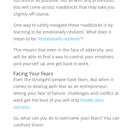
successful as possible, but as with any profession,
you will come across roadblocks that may take you
slightly off course.
One way to safely navigate these roadblocks is by
learning to be emotionally resilient. What does it
mean to be “
emotionally resilient
”?
This means that even in the face of adversity, you
will be able to find a way to control your emotions,
pick yourself up and get back to work.
Facing Your Fears
Even the strongest people have fears. But when it
comes to dealing with fear as an entrepreneur,
letting your fear of failure, challenges and conflict at
work get the best of you will only
hinder your
success
.
So, what can you do to overcome your fears? You can
confront them!