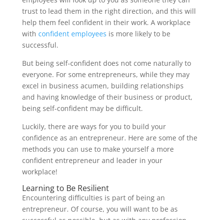
trust to lead them in the right direction, and this will
help them feel confident in their work. A workplace
with
confident employees
is more likely to be
successful.
But being self-confident does not come naturally to
everyone. For some entrepreneurs, while they may
excel in business acumen, building relationships
and having knowledge of their business or product,
being self-confident may be difficult.
Luckily, there are ways for you to build your
confidence as an entrepreneur. Here are some of the
methods you can use to make yourself a more
confident entrepreneur and leader in your
workplace!
Learning to Be Resilient
Encountering difficulties is part of being an
entrepreneur. Of course, you will want to be as