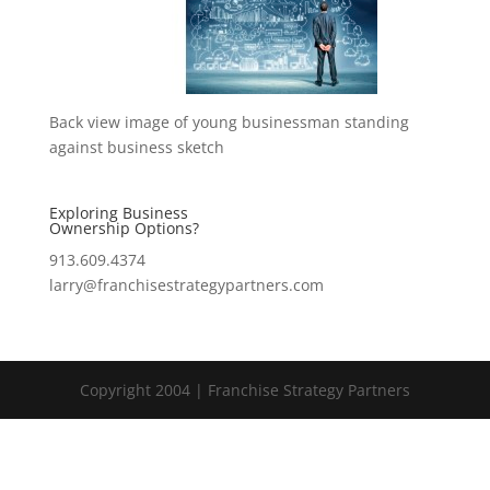
Back view image of young businessman standing
against business sketch
Exploring Business
Ownership Options?
913.609.4374
larry@franchisestrategypartners.com
Copyright 2004 | Franchise Strategy Partners