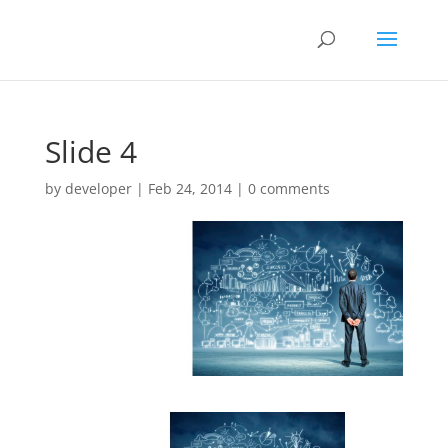
Slide 4
by
developer
|
Feb 24, 2014
|
0 comments