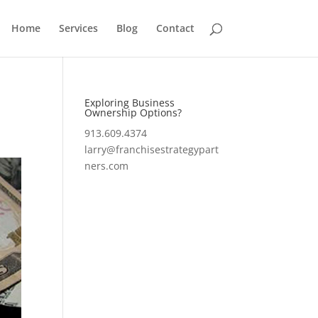
Home
Services
Blog
Contact
Exploring Business
Ownership Options?
913.609.4374
larry@franchisestrategypart
ners.com