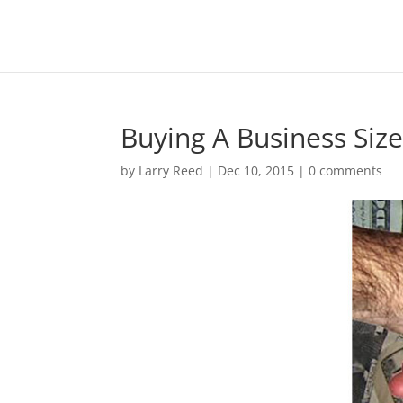
Buying A Business Siz
by
Larry Reed
|
Dec 10, 2015
|
0 comments