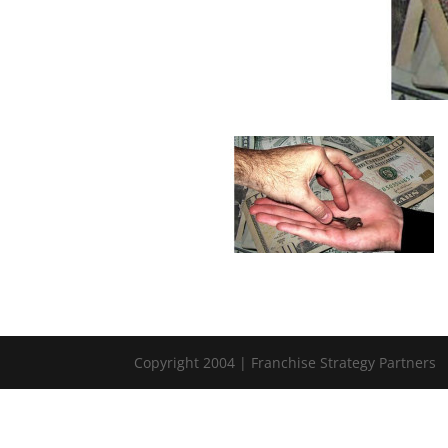
Copyright 2004 | Franchise Strategy Partners