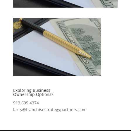
Exploring Business
Ownership Options?
913.609.4374
larry@franchisestrategypartners.com