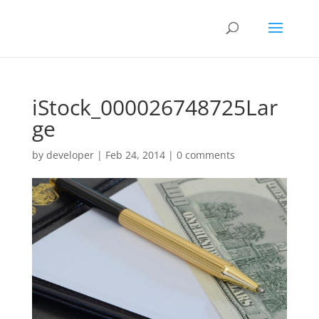
iStock_000026748725Lar
ge
by
developer
|
Feb 24, 2014
|
0 comments