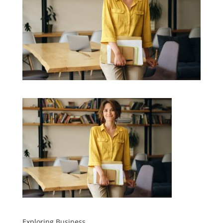
Exploring Business