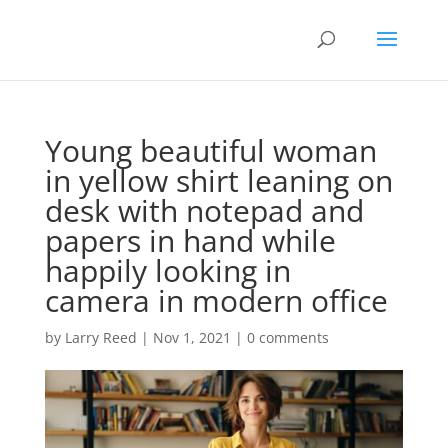
Young beautiful woman
in yellow shirt leaning on
desk with notepad and
papers in hand while
happily looking in
camera in modern office
by
Larry Reed
|
Nov 1, 2021
|
0 comments