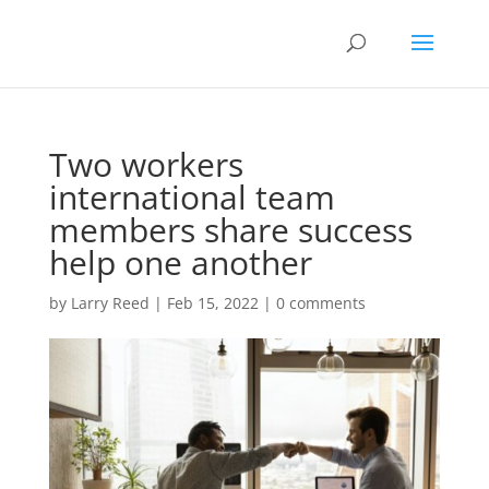
Two workers
international team
members share success
help one another
by
Larry Reed
|
Feb 15, 2022
|
0 comments