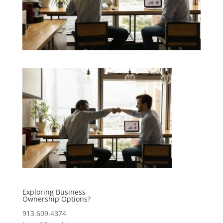
Exploring Business
Ownership Options?
913.609.4374