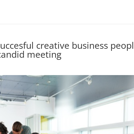
succesful creative business peop
 candid meeting