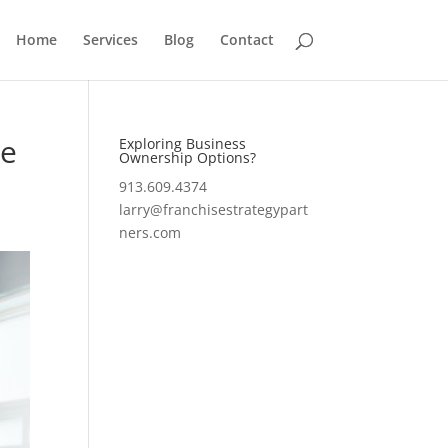
Home
Services
Blog
Contact
le
Exploring Business
Ownership Options?
913.609.4374
larry@franchisestrategypart
ners.com