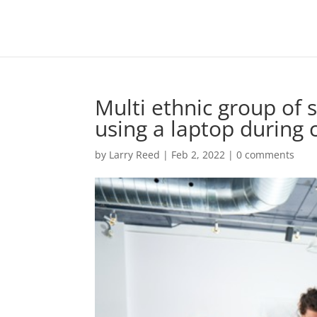
Multi ethnic group of 
using a laptop during
by
Larry Reed
|
Feb 2, 2022
|
0 comments