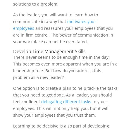
solutions to a problem.
As the leader, you will want to learn how to
communicate in a way that
motivates your
employees
and reassures your employees that you
are in firm control. The power of communication in
your workplace can not be overstated.
Develop Time Management Skills
There never seems to be enough time in the day.
This becomes even more apparent when you are in a
leadership role. But how do you address this
problem as a new leader?
One option is to create a plan to help tackle the tasks
that you need to get done. As a leader, you should
feel confident
delegating different tasks
to your
employees. This will not only help you, but it will
show your employees that you trust them.
Learning to be decisive is also part of developing