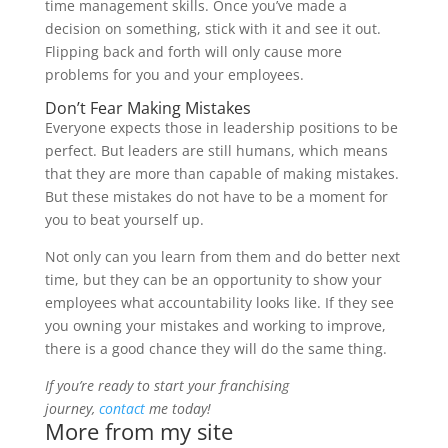
time management skills. Once you’ve made a
decision on something, stick with it and see it out.
Flipping back and forth will only cause more
problems for you and your employees.
Don’t Fear Making Mistakes
Everyone expects those in leadership positions to be
perfect. But leaders are still humans, which means
that they are more than capable of making mistakes.
But these mistakes do not have to be a moment for
you to beat yourself up.
Not only can you learn from them and do better next
time, but they can be an opportunity to show your
employees what accountability looks like. If they see
you owning your mistakes and working to improve,
there is a good chance they will do the same thing.
If you’re ready to start your franchising
journey,
contact
me today!
More from my site