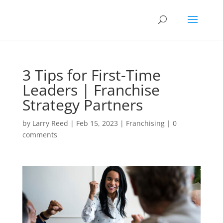
3 Tips for First-Time
Leaders | Franchise
Strategy Partners
by
Larry Reed
|
Feb 15, 2023
|
Franchising
|
0
comments