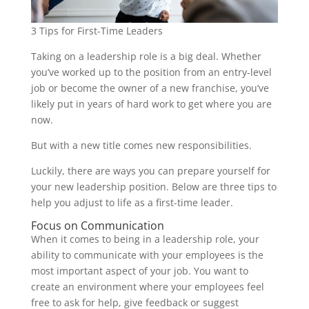
3 Tips for First-Time Leaders
Taking on a leadership role is a big deal. Whether
you’ve worked up to the position from an entry-level
job or become the owner of a new franchise, you’ve
likely put in years of hard work to get where you are
now.
But with a new title comes new responsibilities.
Luckily, there are ways you can prepare yourself for
your new leadership position. Below are three tips to
help you adjust to life as a first-time leader.
Focus on Communication
When it comes to being in a leadership role, your
ability to communicate with your employees is the
most important aspect of your job. You want to
create an environment where your employees feel
free to ask for help, give feedback or suggest