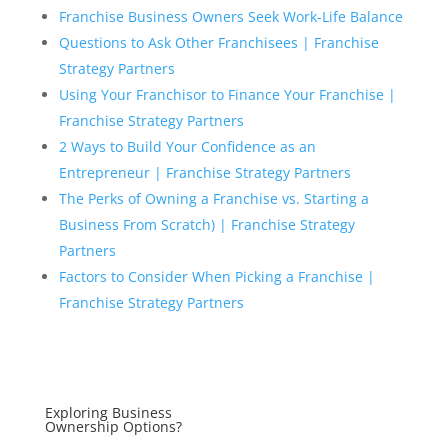
Franchise Business Owners Seek Work-Life Balance
Questions to Ask Other Franchisees | Franchise
Strategy Partners
Using Your Franchisor to Finance Your Franchise |
Franchise Strategy Partners
2 Ways to Build Your Confidence as an
Entrepreneur | Franchise Strategy Partners
The Perks of Owning a Franchise vs. Starting a
Business From Scratch) | Franchise Strategy
Partners
Factors to Consider When Picking a Franchise |
Franchise Strategy Partners
Exploring Business
Ownership Options?