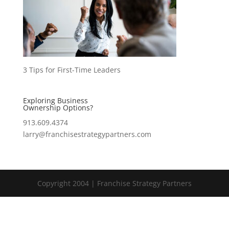
3 Tips for First-Time Leaders
Exploring Business
Ownership Options?
913.609.4374
larry@franchisestrategypartners.com
Copyright 2004 | Franchise Strategy Partners