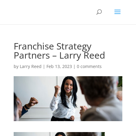
Franchise Strategy
Partners – Larry Reed
by
Larry Reed
|
Feb 13, 2023
|
0 comments