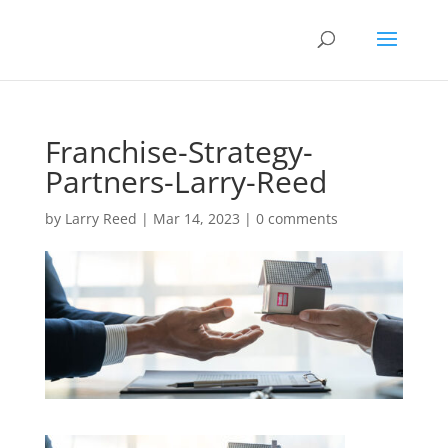
Franchise-Strategy-
Partners-Larry-Reed
by
Larry Reed
|
Mar 14, 2023
|
0 comments