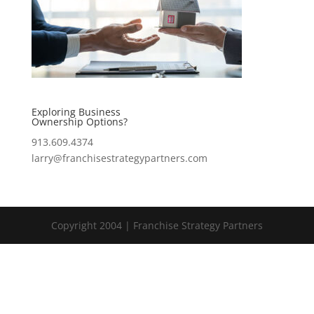
Exploring Business
Ownership Options?
913.609.4374
larry@franchisestrategypartners.com
Copyright 2004 | Franchise Strategy Partners