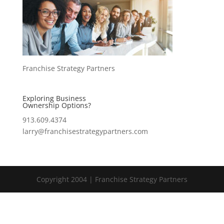
Franchise Strategy Partners
Exploring Business
Ownership Options?
913.609.4374
larry@franchisestrategypartners.com
Copyright 2004 | Franchise Strategy Partners