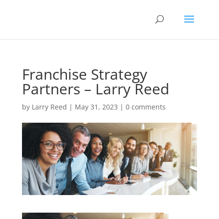
Franchise Strategy
Partners – Larry Reed
by
Larry Reed
|
May 31, 2023
|
0 comments