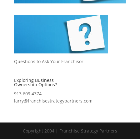
Questions to Ask Your Franchisor
Exploring Business
Ownership Options?
913.609.4374
larry@franchisestrategypartners.com
Copyright 2004 | Franchise Strategy Partners