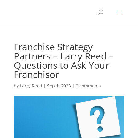
Franchise Strategy
Partners – Larry Reed –
Questions to Ask Your
Franchisor
by
Larry Reed
|
Sep 1, 2023
|
0 comments