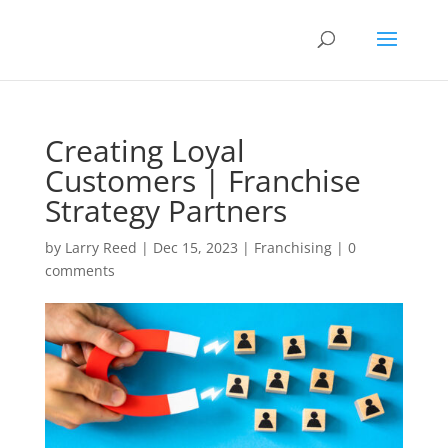
Creating Loyal
Customers | Franchise
Strategy Partners
by
Larry Reed
|
Dec 15, 2023
|
Franchising
|
0
comments