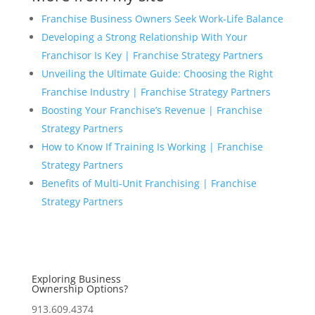
Franchise Business Owners Seek Work-Life Balance
Developing a Strong Relationship With Your
Franchisor Is Key | Franchise Strategy Partners
Unveiling the Ultimate Guide: Choosing the Right
Franchise Industry | Franchise Strategy Partners
Boosting Your Franchise’s Revenue | Franchise
Strategy Partners
How to Know If Training Is Working | Franchise
Strategy Partners
Benefits of Multi-Unit Franchising | Franchise
Strategy Partners
Exploring Business
Ownership Options?
913.609.4374