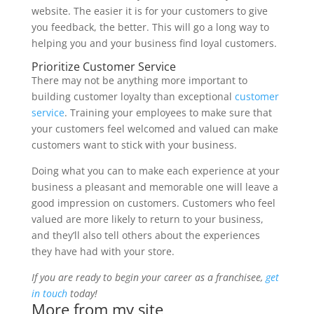
website. The easier it is for your customers to give
you feedback, the better. This will go a long way to
helping you and your business find loyal customers.
Prioritize Customer Service
There may not be anything more important to
building customer loyalty than exceptional
customer
service
. Training your employees to make sure that
your customers feel welcomed and valued can make
customers want to stick with your business.
Doing what you can to make each experience at your
business a pleasant and memorable one will leave a
good impression on customers. Customers who feel
valued are more likely to return to your business,
and they’ll also tell others about the experiences
they have had with your store.
If you are ready to begin your career as a franchisee,
get
in touch
today!
More from my site