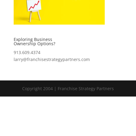
Exploring Business
Ownership Options?
913.609.4374
larry@franchisestrategypartners.com
Copyright 2004 | Franchise Strategy Partners