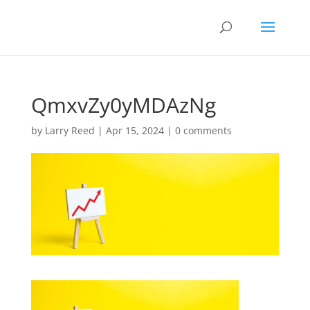
QmxvZy0yMDAzNg
by
Larry Reed
|
Apr 15, 2024
|
0 comments