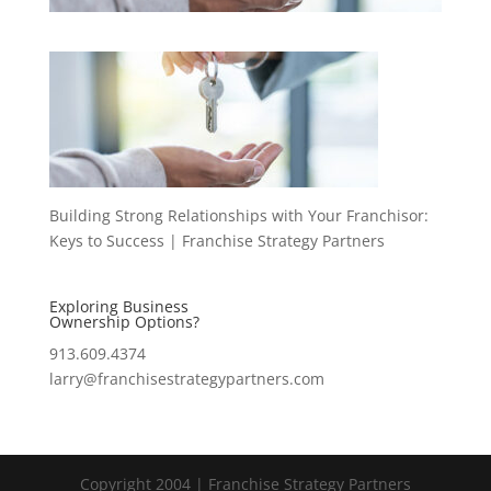
Building Strong Relationships with Your Franchisor:
Keys to Success | Franchise Strategy Partners
Exploring Business
Ownership Options?
913.609.4374
larry@franchisestrategypartners.com
Copyright 2004 | Franchise Strategy Partners