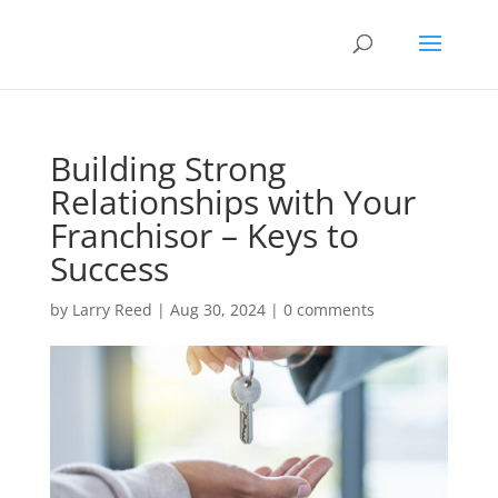
Building Strong
Relationships with Your
Franchisor – Keys to
Success
by
Larry Reed
|
Aug 30, 2024
|
0 comments