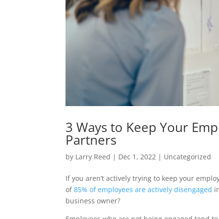
3 Ways to Keep Your Empl
Partners
by
Larry Reed
|
Dec 1, 2022
|
Uncategorized
If you aren’t actively trying to keep your emp
of
85% of employees are actively disengaged
i
business owner?
Employees who are not being engaged tend to b