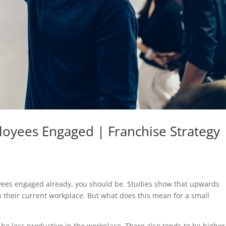
oyees Engaged | Franchise Strategy
loyees engaged already, you should be. Studies show that upwards
n their current workplace. But what does this mean for a small
e less productive in the workplace. There also tends to be higher