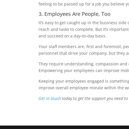
feeling to be passed up for a job you believe yo
3. Employees Are People, Too
It’s easy to get caught up in the business side
reach and tasks to complete. But it’s importa
and succeed on a day-to-day basis.
Your staff members are, first and foremost, pe
personnel that drive your company, but they 
They require understanding, compassion and e
Empowering your employees can improve motiva
Keeping your employees engaged is something y
improve overall employee morale within the w
Get in touch
today to get the support you need to 