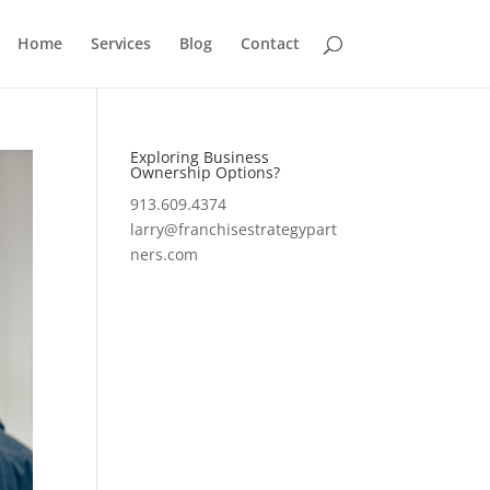
Home
Services
Blog
Contact
Exploring Business
Ownership Options?
913.609.4374
larry@franchisestrategypart
ners.com