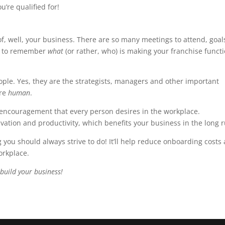
u’re qualified for!
 of, well, your business. There are so many meetings to attend, goal
nt to remember
what
(or rather, who) is making your franchise funct
ople. Yes, they are the strategists, managers and other important
are
human
.
ncouragement that every person desires in the workplace.
tion and productivity, which benefits your business in the long r
ou should always strive to do! It’ll help reduce onboarding costs
orkplace.
build your business!