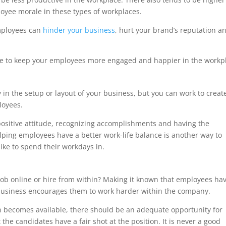
loyee morale in these types of workplaces.
mployees can
hinder your business
, hurt your brand’s reputation a
ive to keep your employees more engaged and happier in the workp
 in the setup or layout of your business, but you can work to creat
loyees.
positive attitude, recognizing accomplishments and having the
lping employees have a better work-life balance is another way to
ike to spend their workdays in.
s
 a job online or hire from within? Making it known that employees ha
 business encourages them to work harder within the company.
on becomes available, there should be an adequate opportunity for
the candidates have a fair shot at the position. It is never a good