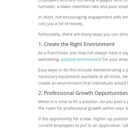
turnover, a lower retention rate and poor emp
In short, not encouraging engagement with e
cost you
a lot
of money.
Fortunately, there are many ways you can str
1. Create the Right Environment
As a franchisee, you may not always have a say
welcoming,
positive environment
for your emp
Easy ways to do this include demonstrating a 
necessary equipment available at all times. He
create an environment that individuals would l
2. Professional Growth Opportunitie
When it is time to fill a position, do you post
the room for professional growth within your
If the opportunity for a new, higher up positi
current employees to put in an application. Let 