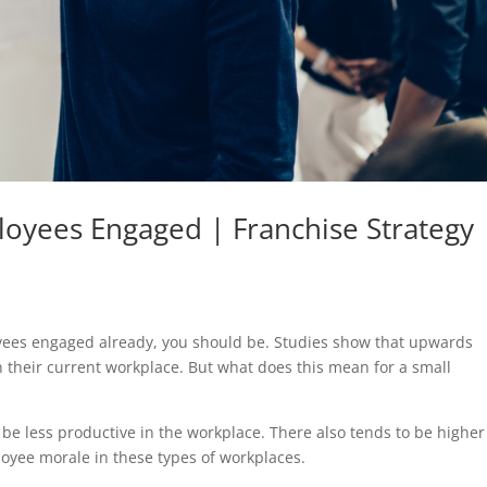
oyees Engaged | Franchise Strategy
loyees engaged already, you should be. Studies show that upwards
n their current workplace. But what does this mean for a small
e less productive in the workplace. There also tends to be higher
loyee morale in these types of workplaces.