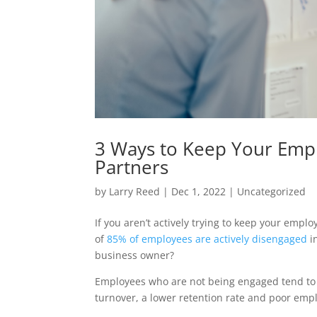
3 Ways to Keep Your Empl
Partners
by
Larry Reed
|
Dec 1, 2022
|
Uncategorized
If you aren’t actively trying to keep your emp
of
85% of employees are actively disengaged
i
business owner?
Employees who are not being engaged tend to b
turnover, a lower retention rate and poor emp