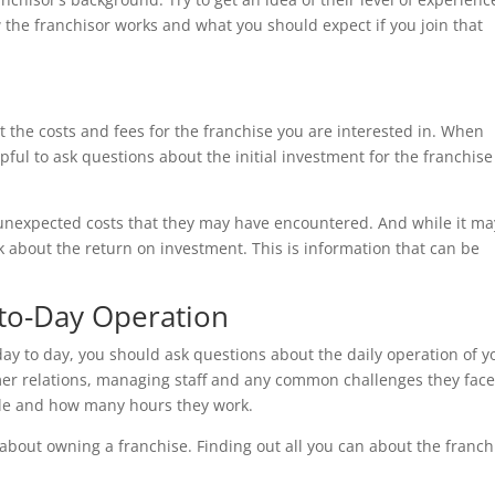
he franchisor works and what you should expect if you join that
 the costs and fees for the franchise you are interested in. When
pful to ask questions about the initial investment for the franchis
unexpected costs that they may have encountered. And while it ma
 about the return on investment. This is information that can be
to-Day Operation
day to day, you should ask questions about the daily operation of y
er relations, managing staff and any common challenges they face.
ule and how many hours they work.
e about owning a franchise. Finding out all you can about the franch