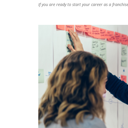
If you are ready to start your career as a franchis