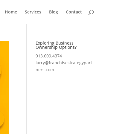
Home
Services
Blog
Contact
Exploring Business
Ownership Options?
913.609.4374
larry@franchisestrategypart
ners.com