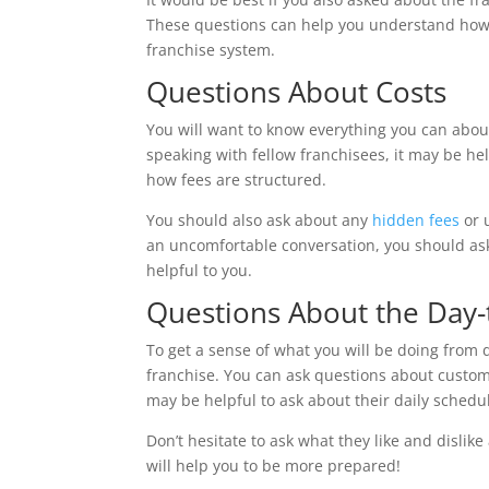
These questions can help you understand how t
franchise system.
Questions About Costs
You will want to know everything you can about
speaking with fellow franchisees, it may be hel
how fees are structured.
You should also ask about any
hidden fees
or 
an uncomfortable conversation, you should ask
helpful to you.
Questions About the Day-
To get a sense of what you will be doing from 
franchise. You can ask questions about custom
may be helpful to ask about their daily sched
Don’t hesitate to ask what they like and dislik
will help you to be more prepared!