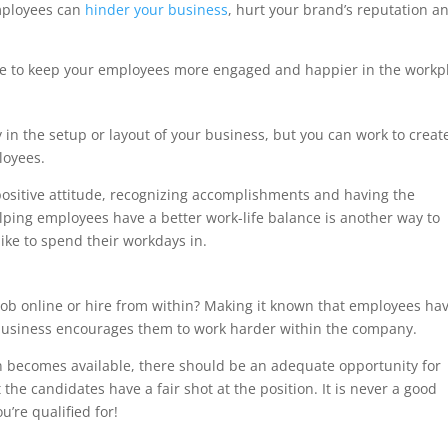
mployees can
hinder your business
, hurt your brand’s reputation a
ive to keep your employees more engaged and happier in the workp
 in the setup or layout of your business, but you can work to creat
loyees.
positive attitude, recognizing accomplishments and having the
lping employees have a better work-life balance is another way to
ike to spend their workdays in.
s
 a job online or hire from within? Making it known that employees ha
 business encourages them to work harder within the company.
on becomes available, there should be an adequate opportunity for
the candidates have a fair shot at the position. It is never a good
u’re qualified for!