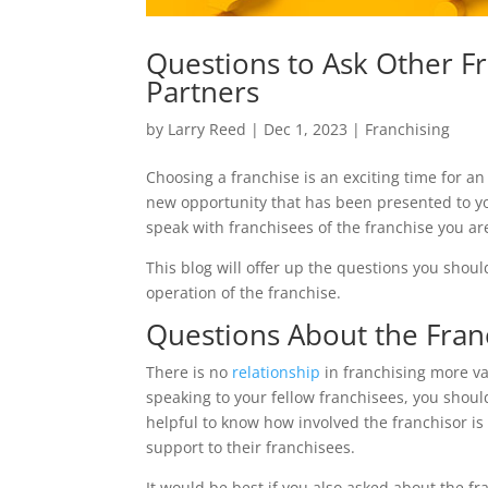
Questions to Ask Other Fr
Partners
by
Larry Reed
|
Dec 1, 2023
|
Franchising
Choosing a franchise is an exciting time for a
new opportunity that has been presented to you
speak with franchisees of the franchise you are
This blog will offer up the questions you shoul
operation of the franchise.
Questions About the Fran
There is no
relationship
in franchising more v
speaking to your fellow franchisees, you shoul
helpful to know how involved the franchisor is
support to their franchisees.
It would be best if you also asked about the fra