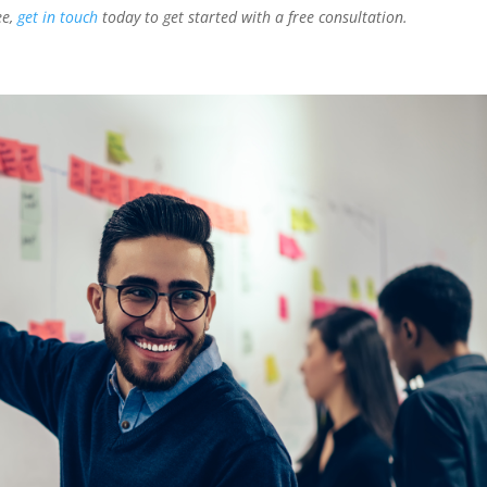
ee,
get in touch
today to get started with a free consultation.