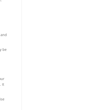
e and
y be
our
 It
ise