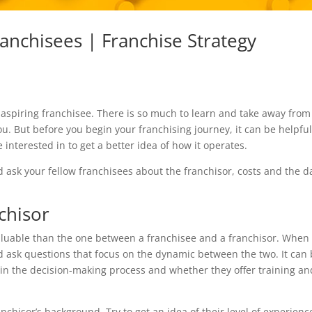
anchisees | Franchise Strategy
n aspiring franchisee. There is so much to learn and take away from
. But before you begin your franchising journey, it can be helpful
 interested in to get a better idea of how it operates.
d ask your fellow franchisees about the franchisor, costs and the da
chisor
aluable than the one between a franchisee and a franchisor. When
d ask questions that focus on the dynamic between the two. It can
 in the decision-making process and whether they offer training an
nchisor’s background. Try to get an idea of their level of experienc