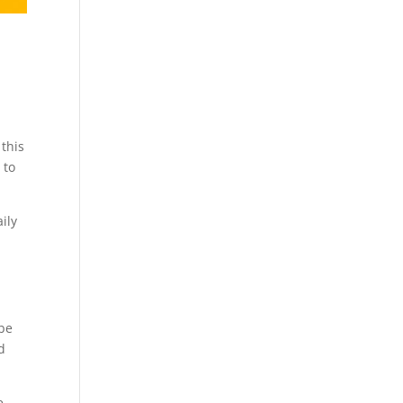
 this
 to
ily
 be
d
e.