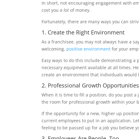
In short, not encouraging engagement with e
cost you
a lot
of money.
Fortunately, there are many ways you can str
1. Create the Right Environment
As a franchisee, you may not always have a say
welcoming,
positive environment
for your emp
Easy ways to do this include demonstrating a 
necessary equipment available at all times. He
create an environment that individuals would l
2. Professional Growth Opportunitie
When it is time to fill a position, do you post
the room for professional growth within your
If the opportunity for a new, higher up positi
current employees to put in an application. Let 
feeling to be passed up for a job you believe yo
3. Employees Are People, Too