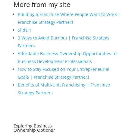
More from my site
Building a Franchise Where People Want to Work |
Franchise Strategy Partners
Slide 1
3 Ways to Avoid Burnout | Franchise Strategy
Partners
Affordable Business Ownership Opportunities for
Business Development Professionals
How to Stay Focused on Your Entrepreneurial
Goals | Franchise Strategy Partners
Benefits of Multi-Unit Franchising | Franchise
Strategy Partners
Exploring Business
Ownership Options?