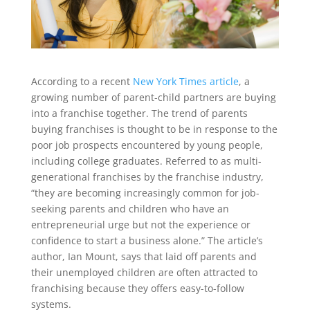
According to a recent
New York Times article
, a
growing number of parent-child partners are buying
into a franchise together. The trend of parents
buying franchises is thought to be in response to the
poor job prospects encountered by young people,
including college graduates. Referred to as multi-
generational franchises by the franchise industry,
“they are becoming increasingly common for job-
seeking parents and children who have an
entrepreneurial urge but not the experience or
confidence to start a business alone.” The article’s
author, Ian Mount, says that laid off parents and
their unemployed children are often attracted to
franchising because they offers easy-to-follow
systems.