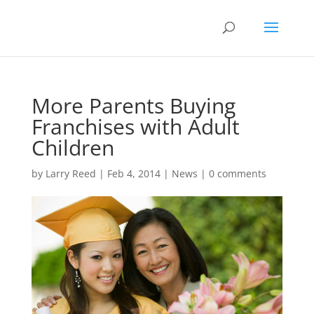
More Parents Buying
Franchises with Adult
Children
by
Larry Reed
|
Feb 4, 2014
|
News
|
0 comments