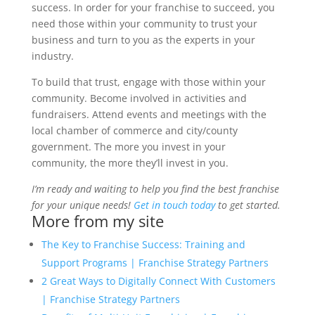
success. In order for your franchise to succeed, you
need those within your community to trust your
business and turn to you as the experts in your
industry.
To build that trust, engage with those within your
community. Become involved in activities and
fundraisers. Attend events and meetings with the
local chamber of commerce and city/county
government. The more you invest in your
community, the more they’ll invest in you.
I’m ready and waiting to help you find the best franchise
for your unique needs!
Get in touch today
to get started.
More from my site
The Key to Franchise Success: Training and
Support Programs | Franchise Strategy Partners
2 Great Ways to Digitally Connect With Customers
| Franchise Strategy Partners