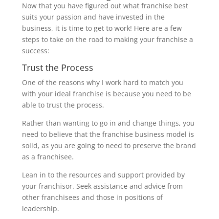
Now that you have figured out what franchise best
suits your passion and have invested in the
business, it is time to get to work! Here are a few
steps to take on the road to making your franchise a
success:
Trust the Process
One of the reasons why I work hard to match you
with your ideal franchise is because you need to be
able to trust the process.
Rather than wanting to go in and change things, you
need to believe that the franchise business model is
solid, as you are going to need to preserve the brand
as a franchisee.
Lean in to the resources and support provided by
your franchisor. Seek assistance and advice from
other franchisees and those in positions of
leadership.