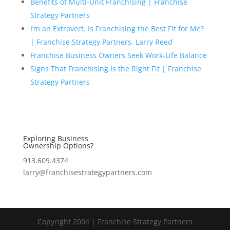
Benefits of Multi-Unit Franchising | Franchise
Strategy Partners
I’m an Extrovert. Is Franchising the Best Fit for Me?
| Franchise Strategy Partners, Larry Reed
Franchise Business Owners Seek Work-Life Balance
Signs That Franchising Is the Right Fit | Franchise
Strategy Partners
Exploring Business
Ownership Options?
913.609.4374
larry@franchisestrategypartners.com
Copyright 2004 | Franchise Strategy Partners