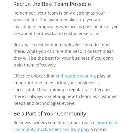
Recruit the Best Team Possible
Remember, your team is only a strong as your
weakest link. You want to make sure you are
investing in employees who are as passionate as you
are about hard work and customer service.
But your investment in employees shouldn’t end
there. While you can hire the best, it doesn’t mean
they will be the best for your business if you don’t
train them effectively.
Effective onboarding
and routine training
play an
important role in ensuring your business is
successful. Make training a regular task, because
there is always something new to learn as customer
needs and technologies evolve.
Be a Part of Your Community
Business owners sometimes don’t realize
how much
community involvement can truly play
a role in