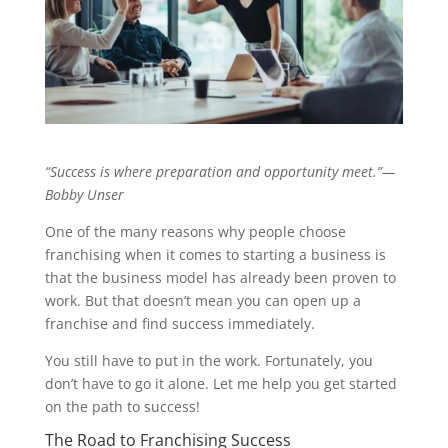
“Success is where preparation and opportunity meet.”—
Bobby Unser
One of the many reasons why people choose
franchising when it comes to starting a business is
that the business model has already been proven to
work. But that doesn’t mean you can open up a
franchise and find success immediately.
You still have to put in the work. Fortunately, you
don’t have to go it alone. Let me help you get started
on the path to success!
The Road to Franchising Success