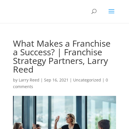
What Makes a Franchise
a Success? | Franchise
Strategy Partners, Larry
Reed
by
Larry Reed
|
Sep 16, 2021
|
Uncategorized
|
0
comments