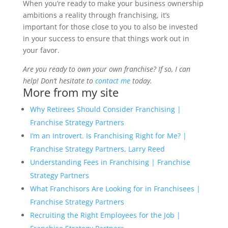
When you’re ready to make your business ownership
ambitions a reality through franchising, it’s
important for those close to you to also be invested
in your success to ensure that things work out in
your favor.
Are you ready to own your own franchise? If so, I can
help! Don’t hesitate to
contact me
today.
More from my site
Why Retirees Should Consider Franchising |
Franchise Strategy Partners
I’m an Introvert. Is Franchising Right for Me? |
Franchise Strategy Partners, Larry Reed
Understanding Fees in Franchising | Franchise
Strategy Partners
What Franchisors Are Looking for in Franchisees |
Franchise Strategy Partners
Recruiting the Right Employees for the Job |