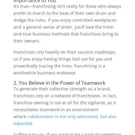
Importance to You
It’s true—franchising isn’t really for those who always
prefer to march to the beat of their own drum and
dodge the rules. If you enjoy controlled workplaces
and a general sense of order, you’ll love the tried-
and-true business methods that franchises bring to
their owners.
Franchises rely heavily on their success roadmaps,
so if you enjoy having things laid out for you and
proverbially tracing the lines, franchising is a
worthwhile business endeavor.
2. You Believe in the Power of Teamwork
To generate their collective strength as a brand,
franchises rely on a network of franchisees. In fact,
franchise owning is not at all for the vigilante, as it
necessitates teamwork in an environment
where
collaboration is not only welcomed, but also
expected.
Suffice it to say, if you want to be a part of something