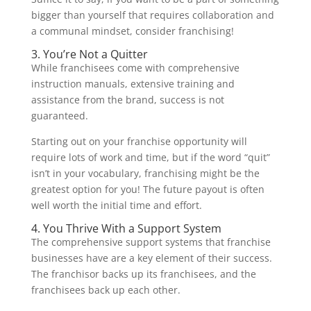
bigger than yourself that requires collaboration and
a communal mindset, consider franchising!
3. You’re Not a Quitter
While franchisees come with comprehensive
instruction manuals, extensive training and
assistance from the brand, success is not
guaranteed.
Starting out on your franchise opportunity will
require lots of work and time, but if the word “quit”
isn’t in your vocabulary, franchising might be the
greatest option for you! The future payout is often
well worth the initial time and effort.
4. You Thrive With a Support System
The comprehensive support systems that franchise
businesses have are a key element of their success.
The franchisor backs up its franchisees, and the
franchisees back up each other.