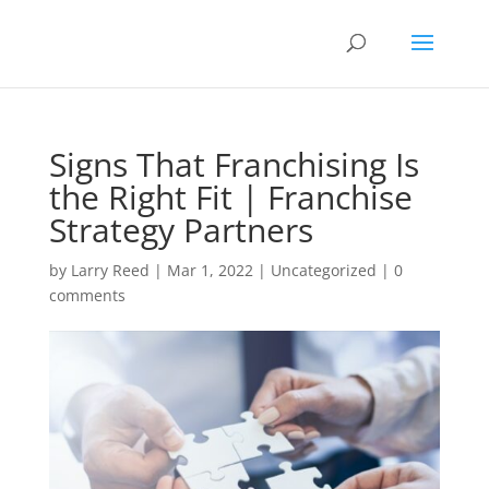
Signs That Franchising Is
the Right Fit | Franchise
Strategy Partners
by
Larry Reed
|
Mar 1, 2022
|
Uncategorized
|
0
comments