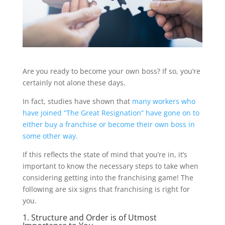
Are you ready to become your own boss? If so, you’re
certainly not alone these days.
In fact, studies have shown that
many workers who
have joined “The Great Resignation” have gone on to
either buy a franchise or become their own boss in
some other way.
If this reflects the state of mind that you’re in, it’s
important to know the necessary steps to take when
considering getting into the franchising game! The
following are six signs that franchising is right for
you.
1. Structure and Order is of Utmost