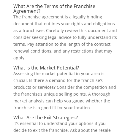
What Are the Terms of the Franchise
Agreement?
The franchise agreement is a legally binding
document that outlines your rights and obligations
as a franchisee. Carefully review this document and
consider seeking legal advice to fully understand its
terms. Pay attention to the length of the contract,
renewal conditions, and any restrictions that may
apply.
What is the Market Potential?
Assessing the market potential in your area is
crucial. Is there a demand for the franchise’s
products or services? Consider the competition and
the franchise’s unique selling points. A thorough
market analysis can help you gauge whether the
franchise is a good fit for your location.
What Are the Exit Strategies?
It’s essential to understand your options if you
decide to exit the franchise. Ask about the resale