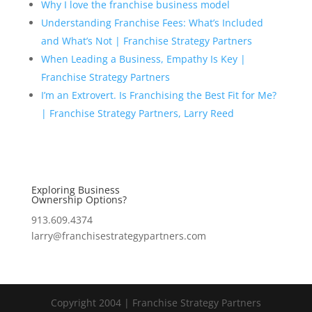
Why I love the franchise business model
Understanding Franchise Fees: What’s Included
and What’s Not | Franchise Strategy Partners
When Leading a Business, Empathy Is Key |
Franchise Strategy Partners
I’m an Extrovert. Is Franchising the Best Fit for Me?
| Franchise Strategy Partners, Larry Reed
Exploring Business
Ownership Options?
913.609.4374
larry@franchisestrategypartners.com
Copyright 2004 | Franchise Strategy Partners