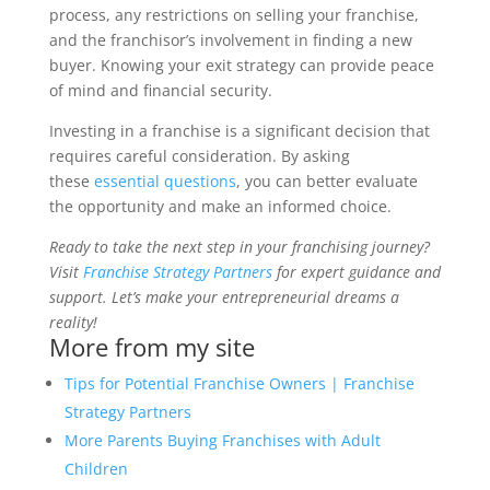
process, any restrictions on selling your franchise,
and the franchisor’s involvement in finding a new
buyer. Knowing your exit strategy can provide peace
of mind and financial security.
Investing in a franchise is a significant decision that
requires careful consideration. By asking
these
essential questions
, you can better evaluate
the opportunity and make an informed choice.
Ready to take the next step in your franchising journey?
Visit
Franchise Strategy Partners
for expert guidance and
support. Let’s make your entrepreneurial dreams a
reality!
More from my site
Tips for Potential Franchise Owners | Franchise
Strategy Partners
More Parents Buying Franchises with Adult
Children