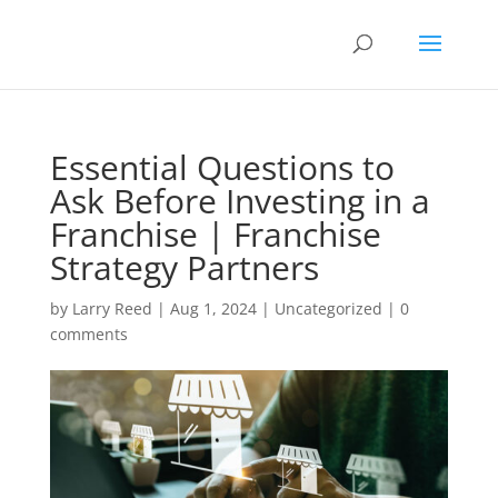
Essential Questions to
Ask Before Investing in a
Franchise | Franchise
Strategy Partners
by
Larry Reed
|
Aug 1, 2024
|
Uncategorized
|
0
comments