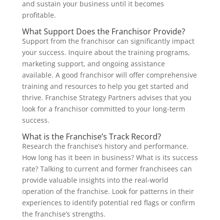
and sustain your business until it becomes
profitable.
What Support Does the Franchisor Provide?
Support from the franchisor can significantly impact
your success. Inquire about the training programs,
marketing support, and ongoing assistance
available. A good franchisor will offer comprehensive
training and resources to help you get started and
thrive. Franchise Strategy Partners advises that you
look for a franchisor committed to your long-term
success.
What is the Franchise’s Track Record?
Research the franchise’s history and performance.
How long has it been in business? What is its success
rate? Talking to current and former franchisees can
provide valuable insights into the real-world
operation of the franchise. Look for patterns in their
experiences to identify potential red flags or confirm
the franchise’s strengths.