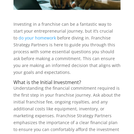
Investing in a franchise can be a fantastic way to
start your entrepreneurial journey, but it’s crucial
to
do your homework
before diving in. Franchise
Strategy Partners is here to guide you through this
process with some essential questions you should
ask before making a commitment. This can ensure
you are making an informed decision that aligns with
your goals and expectations.
What is the Initial Investment?
Understanding the financial commitment required is
the first step in your franchise journey. Ask about the
initial franchise fee, ongoing royalties, and any
additional costs like equipment, inventory, or
marketing expenses. Franchise Strategy Partners
emphasizes the importance of a clear financial plan
to ensure you can comfortably afford the investment