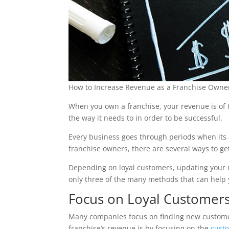
How to Increase Revenue as a Franchise Owner
When you own a franchise, your revenue is of t
the way it needs to in order to be successful.
Every business goes through periods when its r
franchise owners, there are several ways to get
Depending on loyal customers, updating your 
only three of the many methods that can help
Focus on Loyal Customer
Many companies focus on finding new customers
franchise’s revenue is by focusing on the
cust