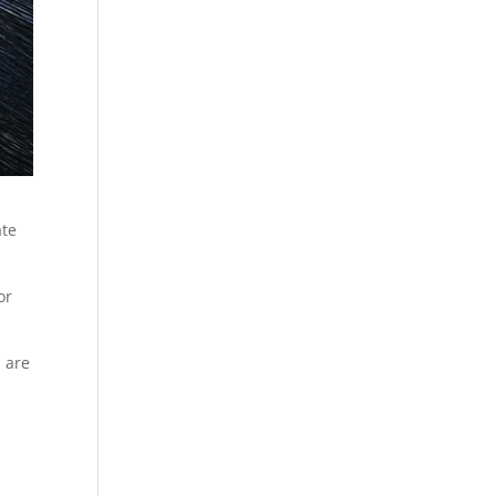
ate
or
 are