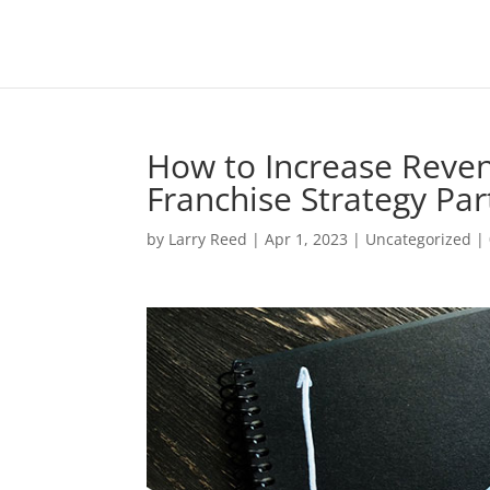
How to Increase Reven
Franchise Strategy Par
by
Larry Reed
|
Apr 1, 2023
|
Uncategorized
|