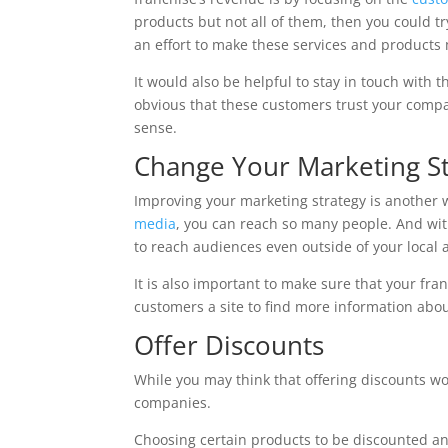
products but not all of them, then you could tr
an effort to make these services and products 
It would also be helpful to stay in touch with
obvious that these customers trust your comp
sense.
Change Your Marketing S
Improving your marketing strategy is another w
media
, you can reach so many people. And with
to reach audiences even outside of your local 
It is also important to make sure that your fra
customers a site to find more information abou
Offer Discounts
While you may think that offering discounts wou
companies.
Choosing certain products to be discounted and