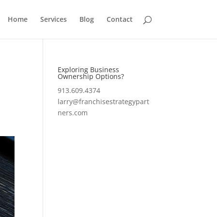
Home
Services
Blog
Contact
Exploring Business
Ownership Options?
913.609.4374
larry@franchisestrategypart
ners.com