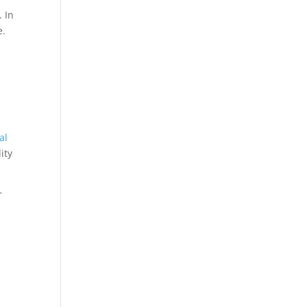
. In
e.
al
ity
r