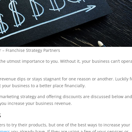
 – Franchise Strategy Partners
he utmost importance to you. Without it, your business can’t oper
evenue dips or stays stagnant for one reason or another. Luckily f
 your business to a better place financially.
marketing strategy and offering discounts are discussed below and
 you increase your business revenue.
s
 to try their products, but one of the best ways to increase your
omers
you already have. If they are using a few of your services or