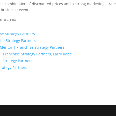
he combination of discounted prices and a strong marketing strat
r business revenue.
et started!
se Strategy Partners
ise Strategy Partners
entor | Franchise Strategy Partners
? | Franchise Strategy Partners, Larry Reed
e Strategy Partners
trategy Partners