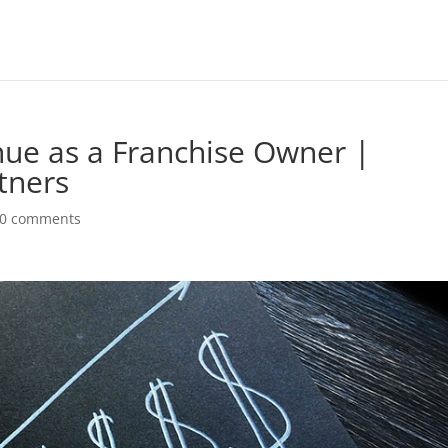
ue as a Franchise Owner |
tners
0 comments