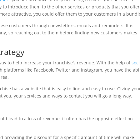
y to introduce them to the other services or products that you offer
more attractive, you could offer them to your customers in a bundl
 these customers through newsletters, emails and reminders. It is
any, so reaching out to them before finding new customers makes
trategy
ay to help increase your franchise’s revenue. With the help of
soci
 platforms like Facebook, Twitter and Instagram, you have the abil
area.
nchise has a website that is easy to find and easy to use. Giving you
t you, your services and ways to contact you will go a long way.
ld lead to a loss of revenue, it often has the opposite effect on
 providing the discount for a specific amount of time will make