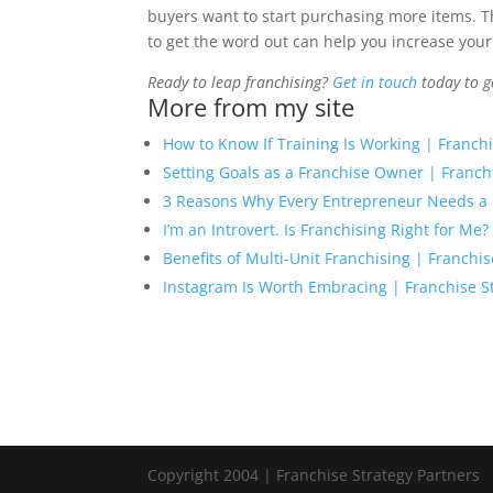
buyers want to start purchasing more items. T
to get the word out can help you increase you
Ready to leap franchising?
Get in touch
today to g
More from my site
How to Know If Training Is Working | Franchi
Setting Goals as a Franchise Owner | Franch
3 Reasons Why Every Entrepreneur Needs a M
I’m an Introvert. Is Franchising Right for Me
Benefits of Multi-Unit Franchising | Franchis
Instagram Is Worth Embracing | Franchise S
Copyright 2004 | Franchise Strategy Partners