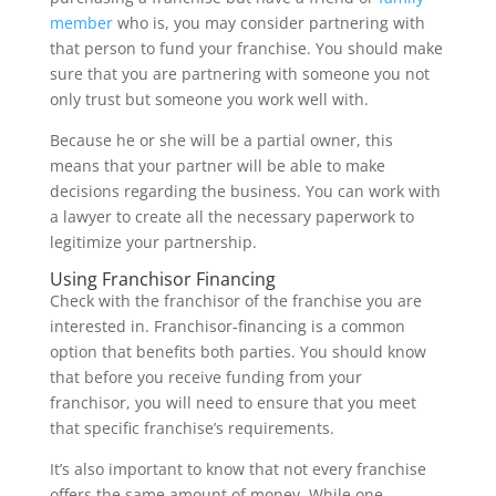
member
who is, you may consider partnering with
that person to fund your franchise. You should make
sure that you are partnering with someone you not
only trust but someone you work well with.
Because he or she will be a partial owner, this
means that your partner will be able to make
decisions regarding the business. You can work with
a lawyer to create all the necessary paperwork to
legitimize your partnership.
Using Franchisor Financing
Check with the franchisor of the franchise you are
interested in. Franchisor-financing is a common
option that benefits both parties. You should know
that before you receive funding from your
franchisor, you will need to ensure that you meet
that specific franchise’s requirements.
It’s also important to know that not every franchise
offers the same amount of money. While one