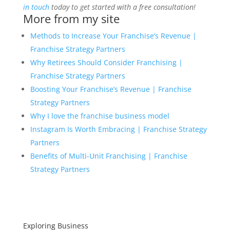
in touch
today to get started with a free consultation!
More from my site
Methods to Increase Your Franchise’s Revenue |
Franchise Strategy Partners
Why Retirees Should Consider Franchising |
Franchise Strategy Partners
Boosting Your Franchise’s Revenue | Franchise
Strategy Partners
Why I love the franchise business model
Instagram Is Worth Embracing | Franchise Strategy
Partners
Benefits of Multi-Unit Franchising | Franchise
Strategy Partners
Exploring Business