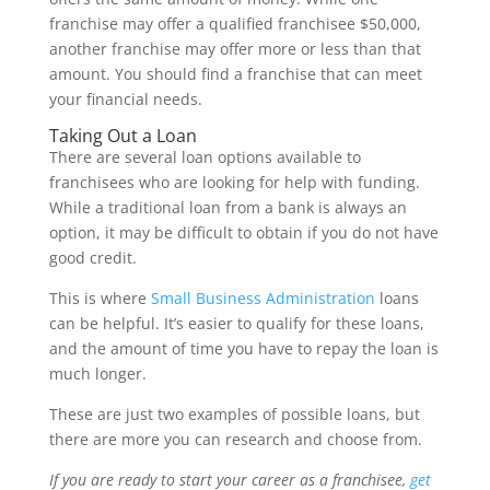
franchise may offer a qualified franchisee $50,000,
another franchise may offer more or less than that
amount. You should find a franchise that can meet
your financial needs.
Taking Out a Loan
There are several loan options available to
franchisees who are looking for help with funding.
While a traditional loan from a bank is always an
option, it may be difficult to obtain if you do not have
good credit.
This is where
Small Business Administration
loans
can be helpful. It’s easier to qualify for these loans,
and the amount of time you have to repay the loan is
much longer.
These are just two examples of possible loans, but
there are more you can research and choose from.
If you are ready to start your career as a franchisee,
get