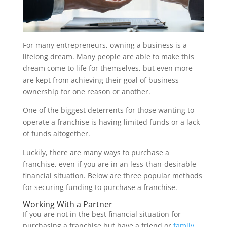
For many entrepreneurs, owning a business is a
lifelong dream. Many people are able to make this
dream come to life for themselves, but even more
are kept from achieving their goal of business
ownership for one reason or another.
One of the biggest deterrents for those wanting to
operate a franchise is having limited funds or a lack
of funds altogether.
Luckily, there are many ways to purchase a
franchise, even if you are in an less-than-desirable
financial situation. Below are three popular methods
for securing funding to purchase a franchise.
Working With a Partner
If you are not in the best financial situation for
purchasing a franchise but have a friend or
family