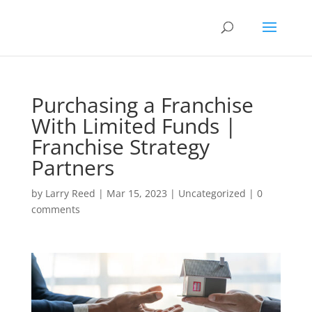
Purchasing a Franchise
With Limited Funds |
Franchise Strategy
Partners
by
Larry Reed
|
Mar 15, 2023
|
Uncategorized
|
0
comments