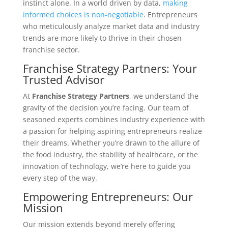
instinct alone. In a world driven by data,
making
informed choices is non-negotiable
. Entrepreneurs
who meticulously analyze market data and industry
trends are more likely to thrive in their chosen
franchise sector.
Franchise Strategy Partners: Your
Trusted Advisor
At
Franchise Strategy Partners
, we understand the
gravity of the decision you’re facing. Our team of
seasoned experts combines industry experience with
a passion for helping aspiring entrepreneurs realize
their dreams. Whether you’re drawn to the allure of
the food industry, the stability of healthcare, or the
innovation of technology, we’re here to guide you
every step of the way.
Empowering Entrepreneurs: Our
Mission
Our mission extends beyond merely offering