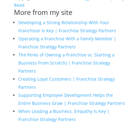
Reed
More from my site
Developing a Strong Relationship With Your
Franchisor Is Key | Franchise Strategy Partners
Operating a Franchise With a Family Member |
Franchise Strategy Partners
The Perks of Owning a Franchise vs. Starting a
Business From Scratch) | Franchise Strategy
Partners
Creating Loyal Customers | Franchise Strategy
Partners
Supporting Employee Development Helps the
Entire Business Grow | Franchise Strategy Partners
When Leading a Business, Empathy Is Key |
Franchise Strategy Partners