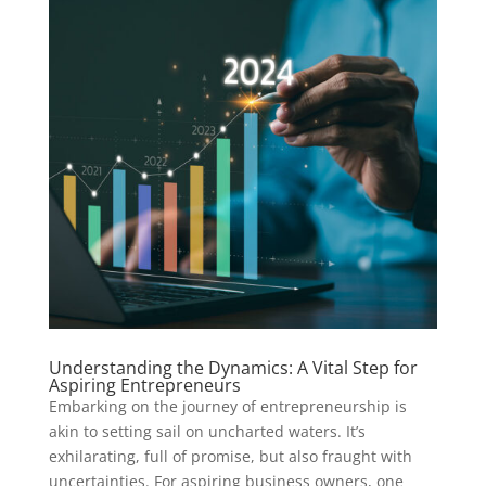
Understanding the Dynamics: A Vital Step for
Aspiring Entrepreneurs
Embarking on the journey of entrepreneurship is
akin to setting sail on uncharted waters. It’s
exhilarating, full of promise, but also fraught with
uncertainties. For aspiring business owners, one