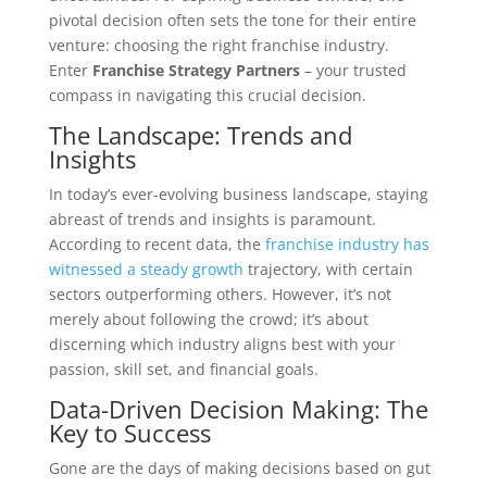
pivotal decision often sets the tone for their entire
venture: choosing the right franchise industry.
Enter
Franchise Strategy Partners
– your trusted
compass in navigating this crucial decision.
The Landscape: Trends and
Insights
In today’s ever-evolving business landscape, staying
abreast of trends and insights is paramount.
According to recent data, the
franchise industry has
witnessed a steady growth
trajectory, with certain
sectors outperforming others. However, it’s not
merely about following the crowd; it’s about
discerning which industry aligns best with your
passion, skill set, and financial goals.
Data-Driven Decision Making: The
Key to Success
Gone are the days of making decisions based on gut