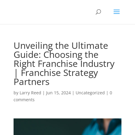
Unveiling the Ultimate
Guide: Choosing the
Right Franchise Industry
| Franchise Strategy
Partners
by
Larry Reed
|
Jun 15, 2024
|
Uncategorized
|
0
comments