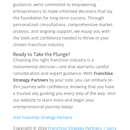
guidance; we’re committed to empowering
entrepreneurs to make informed decisions that lay
the foundation for long-term success. Through
personalized consultations, comprehensive market
analysis, and ongoing support, we equip you with
the tools and confidence needed to thrive in your
chosen franchise industry.
Ready to Take the Plunge?
Choosing the right franchise industry is a
monumental decision—one that warrants careful
consideration and expert guidance. With
Franchise
Strategy Partners
by your side, you can embark on
this journey with confidence, knowing that you have
a trusted ally guiding you every step of the way. Visit
our website to learn more and begin your
entrepreneurial journey today!
Visit Franchise Strategy Partners
Copyright © 2024
Franchise Strategy Partners | Larry