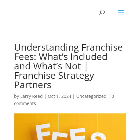
Understanding Franchise
Fees: What’s Included
and What’s Not |
Franchise Strategy
Partners
by
Larry Reed
|
Oct 1, 2024
|
Uncategorized
|
0
comments