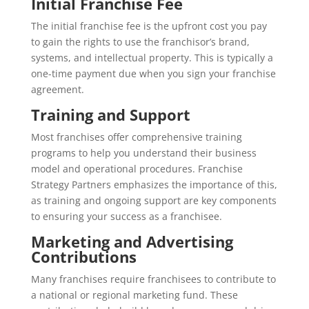
Initial Franchise Fee
The initial franchise fee is the upfront cost you pay
to gain the rights to use the franchisor’s brand,
systems, and intellectual property. This is typically a
one-time payment due when you sign your franchise
agreement.
Training and Support
Most franchises offer comprehensive training
programs to help you understand their business
model and operational procedures. Franchise
Strategy Partners emphasizes the importance of this,
as training and ongoing support are key components
to ensuring your success as a franchisee.
Marketing and Advertising
Contributions
Many franchises require franchisees to contribute to
a national or regional marketing fund. These