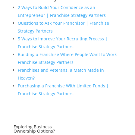
2 Ways to Build Your Confidence as an
Entrepreneur | Franchise Strategy Partners
Questions to Ask Your Franchisor | Franchise
Strategy Partners
5 Ways to Improve Your Recruiting Process |
Franchise Strategy Partners
Building a Franchise Where People Want to Work |
Franchise Strategy Partners
Franchises and Veterans, a Match Made in
Heaven?
Purchasing a Franchise With Limited Funds |
Franchise Strategy Partners
Exploring Business
Ownership Options?