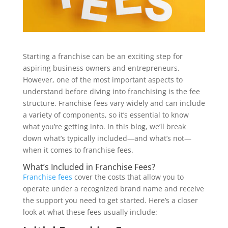
Starting a franchise can be an exciting step for
aspiring business owners and entrepreneurs.
However, one of the most important aspects to
understand before diving into franchising is the fee
structure. Franchise fees vary widely and can include
a variety of components, so it’s essential to know
what you’re getting into. In this blog, we’ll break
down what’s typically included—and what’s not—
when it comes to franchise fees.
What’s Included in Franchise Fees?
Franchise fees
cover the costs that allow you to
operate under a recognized brand name and receive
the support you need to get started. Here’s a closer
look at what these fees usually include: